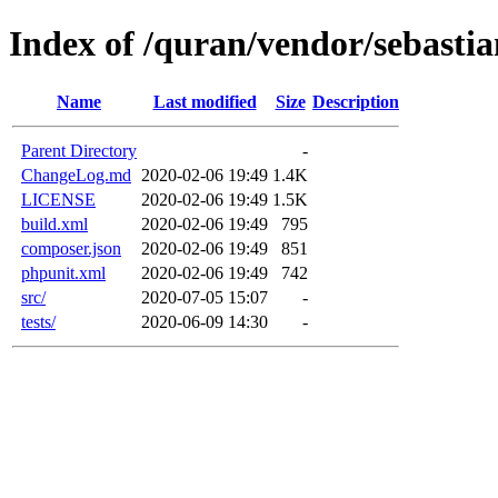
Index of /quran/vendor/sebasti
Name
Last modified
Size
Description
Parent Directory
-
ChangeLog.md
2020-02-06 19:49
1.4K
LICENSE
2020-02-06 19:49
1.5K
build.xml
2020-02-06 19:49
795
composer.json
2020-02-06 19:49
851
phpunit.xml
2020-02-06 19:49
742
src/
2020-07-05 15:07
-
tests/
2020-06-09 14:30
-