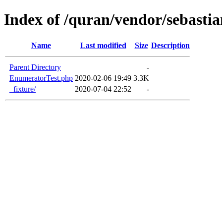
Index of /quran/vendor/sebastia
Name
Last modified
Size
Description
Parent Directory
-
EnumeratorTest.php
2020-02-06 19:49
3.3K
_fixture/
2020-07-04 22:52
-