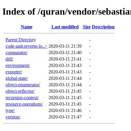
Index of /quran/vendor/sebastia
Name
Last modified
Size
Description
Parent Directory
-
code-unit-reverse-lo..>
2020-03-11 21:39
-
comparator/
2020-03-11 21:40
-
diff/
2020-03-11 21:41
-
environment/
2020-03-11 21:43
-
exporter/
2020-03-11 21:43
-
global-state/
2020-03-11 21:44
-
object-enumerator/
2020-03-11 21:44
-
object-reflector/
2020-03-11 21:45
-
recursion-context/
2020-03-11 21:45
-
resource-operations/
2020-03-11 21:45
-
type/
2020-03-11 21:46
-
version/
2020-03-11 21:47
-