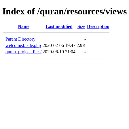
Index of /quran/resources/views
Name
Last modified
Size
Description
Parent Directory
-
welcome.blade.php
2020-02-06 19:47
2.9K
quran_project_files/
2020-06-19 21:04
-