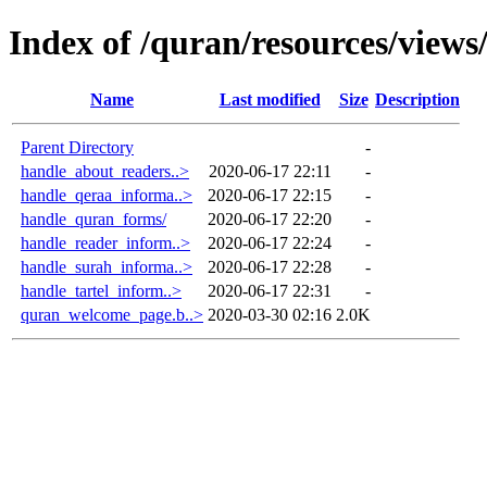
Index of /quran/resources/views
Name
Last modified
Size
Description
Parent Directory
-
handle_about_readers..>
2020-06-17 22:11
-
handle_qeraa_informa..>
2020-06-17 22:15
-
handle_quran_forms/
2020-06-17 22:20
-
handle_reader_inform..>
2020-06-17 22:24
-
handle_surah_informa..>
2020-06-17 22:28
-
handle_tartel_inform..>
2020-06-17 22:31
-
quran_welcome_page.b..>
2020-03-30 02:16
2.0K