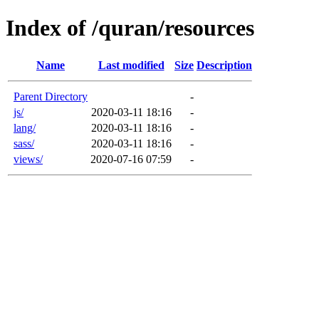
Index of /quran/resources
Name
Last modified
Size
Description
Parent Directory
-
js/
2020-03-11 18:16
-
lang/
2020-03-11 18:16
-
sass/
2020-03-11 18:16
-
views/
2020-07-16 07:59
-