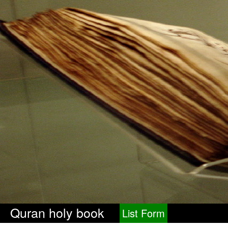
Quran holy book
List Form