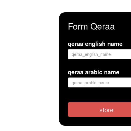
Form Qeraa
qeraa english name
qeraa arabic name