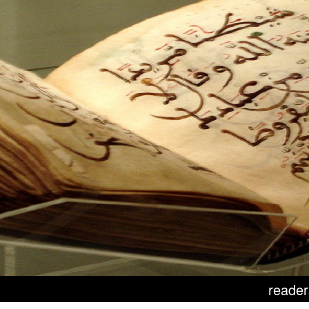
reader