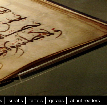
s
surahs
tartels
qeraas
about readers