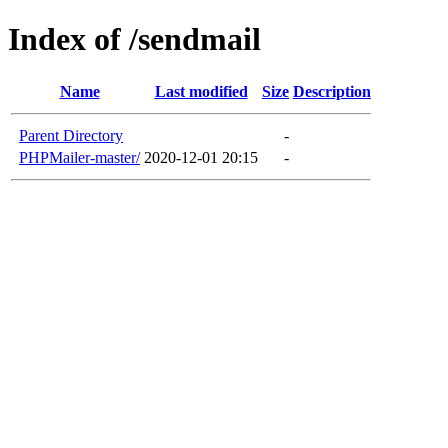
Index of /sendmail
Name
Last modified
Size
Description
Parent Directory
-
PHPMailer-master/
2020-12-01 20:15
-